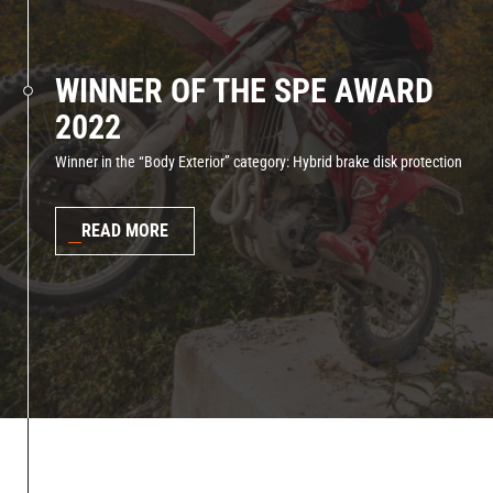
WINNER OF THE SPE AWARD
2022
Winner in the “Body Exterior” category: Hybrid brake disk protection
READ MORE