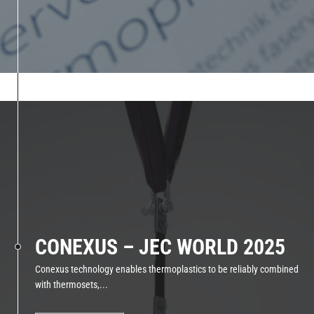
CONEXUS – JEC WORLD 2025
Conexus technology enables thermoplastics to be reliably combined
with thermosets,...