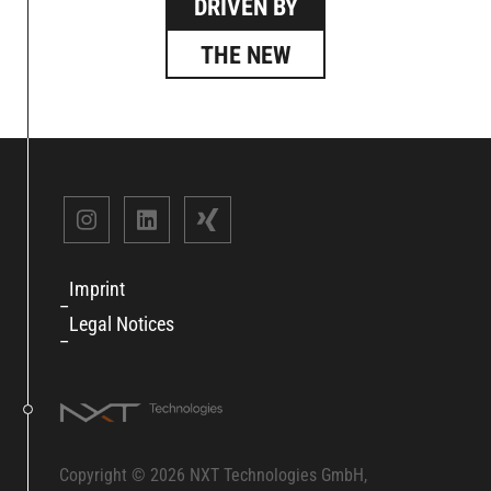
DRIVEN BY
THE NEW
Imprint
Legal Notices
Copyright © 2026 NXT Technologies GmbH,