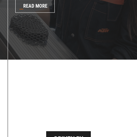
READ MORE