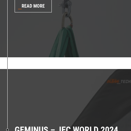
READ MORE
GEMINUS – JEC WORLD 2024