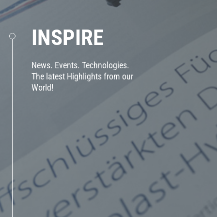
INSPIRE
News. Events. Technologies.
The latest Highlights from our
World!