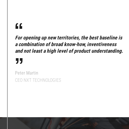
“
For opening up new territories, the best baseline is
“
a combination of broad know-how, inventiveness
and not least a high level of product understanding.
Peter Martin
CEO NXT TECHNOLOGIES