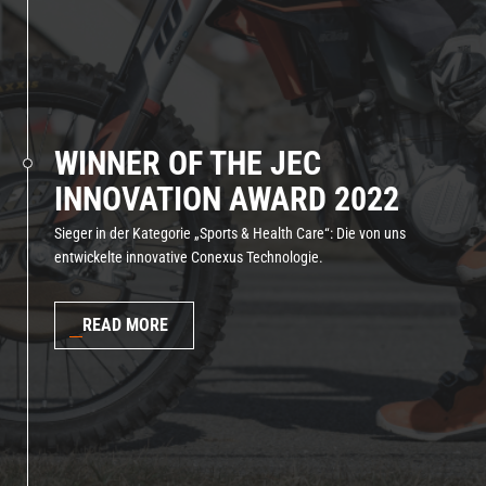
WINNER OF THE JEC
INNOVATION AWARD 2022
Sieger in der Kategorie „Sports & Health Care“: Die von uns
entwickelte innovative Conexus Technologie.
READ MORE