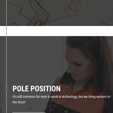
POLE POSITION
It‘s still common for men to work in technology, but we bring women to
the front!