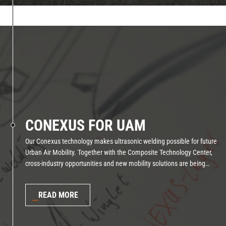
CONEXUS FOR UAM
Our Conexus technology makes ultrasonic welding possible for future
Urban Air Mobility. Together with the Composite Technology Center,
cross-industry opportunities and new mobility solutions are being
created.
READ MORE