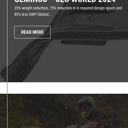
23% weight reduction, 75% reduction in in required design space and
85% less GWP (Global...
READ MORE