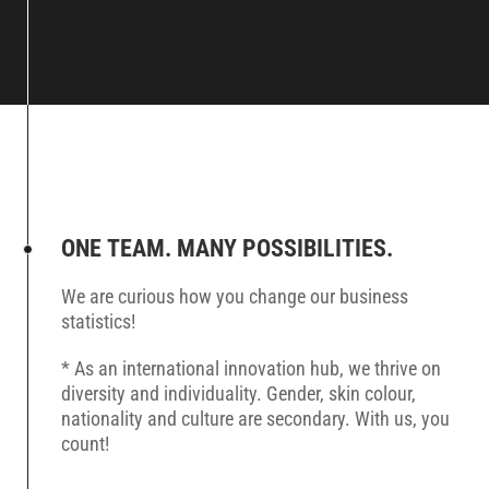
ONE TEAM. MANY POSSIBILITIES.
We are curious how you change our business
statistics!
* As an international innovation hub, we thrive on
diversity and individuality. Gender, skin colour,
nationality and culture are secondary. With us, you
count!