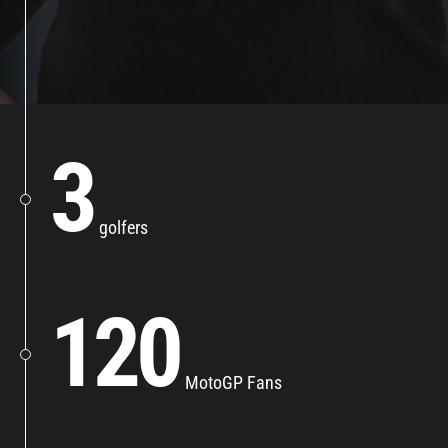
3
golfers
120
MotoGP Fans