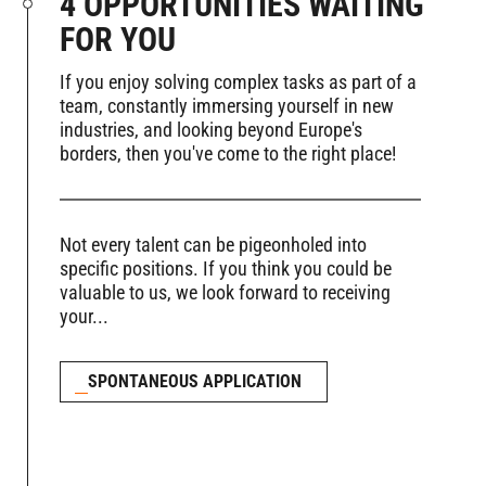
4 OPPORTUNITIES WAITING
FOR YOU
If you enjoy solving complex tasks as part of a
team, constantly immersing yourself in new
industries, and looking beyond Europe's
borders, then you've come to the right place!
Not every talent can be pigeonholed into
specific positions. If you think you could be
valuable to us, we look forward to receiving
your...
SPONTANEOUS APPLICATION