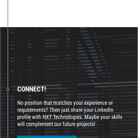
CONNECT!
No position that matches your experience or
requirements? Then just share your LinkedIn
profile with NXT Technologies. Maybe your skills
will complement our future projects!