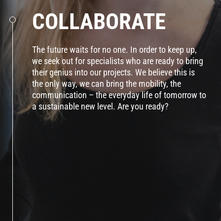
COLLABORATE
The future waits for no one. In order to keep up,
we seek out for specialists who are ready to bring
their genius into our projects. We believe this is
the only way, we can bring the mobility, the
communication – the everyday life of tomorrow to
a sustainable new level. Are you ready?