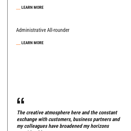
LEARN MORE
Administrative All-rounder
LEARN MORE
“
The creative atmosphere here and the constant
exchange with customers, business partners and
my colleagues have broadened my horizons