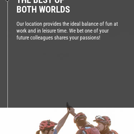
BOTH WORLDS
Our location provides the ideal balance of fun at
work and in leisure time. We bet one of your
future colleagues shares your passions!