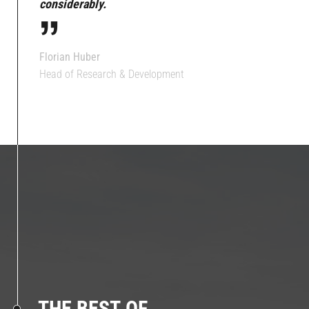
“
considerably.
Florian Huber
Head of Research & Development
THE BEST OF