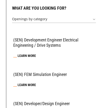
WHAT ARE YOU LOOKING FOR?
Openings by category
(SEN) Development Engineer Electrical
Engineering / Drive Systems
LEARN MORE
(SEN) FEM Simulation Engineer
LEARN MORE
(SEN) Developer/Design Engineer