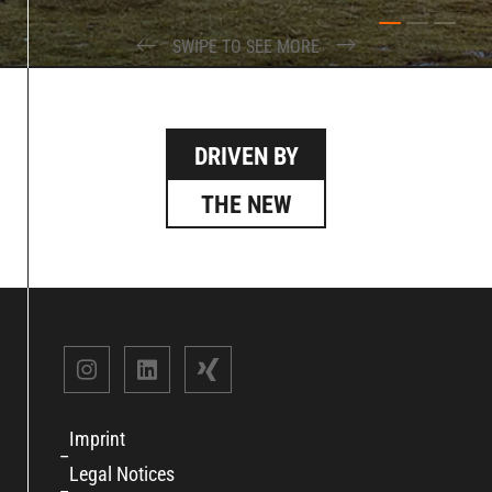
SWIPE TO SEE MORE
DRIVEN BY
THE NEW
Imprint
Legal Notices